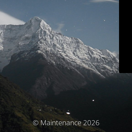
© Maintenance 2026