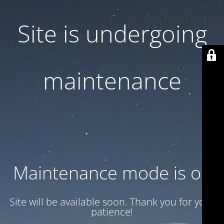
Site is undergoing
maintenance
Maintenance mode is on
Site will be available soon. Thank you for your
patience!